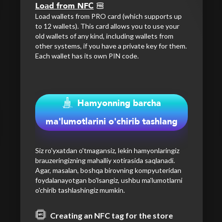
Load from NFC
Load wallets from PRO card (which supports up
to 12 wallets). This card allows you to use your
old wallets of any kind, including wallets from
other systems, if you have a private key for them.
Each wallet has its own PIN code.
Hamyonning barcha
ma'lumotlarini o'chirib tashlang
Siz ro'yxatdan o'tmagansiz, lekin hamyonlaringiz
brauzeringizning mahalliy xotirasida saqlanadi.
Agar, masalan, boshqa birovning kompyuteridan
foydalanayotgan bo'lsangiz, ushbu ma'lumotlarni
o'chirib tashlashingiz mumkin.
Creating an NFC tag for the store