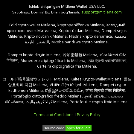
Ishlab chiqarilgan Mitilena Wallet USA LLC.
support@mitilena.com
Savolingiz bormi? Biz bilan bog'lanish:
Cold crypto wallet Mitilena
kryptopeněženka Mitilena
Холодный
,
,
криптокошелек Митилена
Kripto cüzdanı Mitilena
Dompet sejuk
,
,
Mitilena
Kripto novčanik Mitilena
Hladna kripto denarnica
محفظة
,
,
,
التشفير الباردة
Mkoba baridi wa crypto Mitilena
,
.
Dompet kripto dingin Mitilena
冷加密錢包 Mitilena
कोल्ड क्रिप्टो वॉलेट
,
,
मितिलेना
Monedero criptográfico frío Mitilena
কোল্ড ক্রিপ্টো ওয়ালেট মিতিলেনা
,
,
,
Carteira criptográfica fria Mitilena
.
コールド暗号通貨ウォレット Mitilena
Kaltes Krypto-Wallet Mitilena
콜드
,
,
암호화폐 지갑 Mitilena
Ví tiền điện tử lạnh Mitilena
Dompet crypto
,
,
kadhemen Mitilena
కోల్డ్ క్రిప్టో వాలెట్ మిటిలేనా
कोल्ड क्रिप्टो वॉलेट मिटिलेना
,
,
,
Portafoglio crittografico freddo Mitilena
குளிர் கிரிப்டோ பணப்பை
,
மிட்டிலேனா
کولڈ کرپٹو والیٹ Mitilena
Portefeuille crypto froid Mitilena
,
,
.
Terms and Conditions
Privacy Policy
|