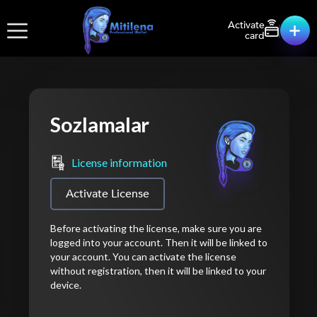
Activate
card
Sozlamalar
License information
Activate License
Before activating the license, make sure you are
logged into your account. Then it will be linked to
your account. You can activate the license
without registration, then it will be linked to your
device.