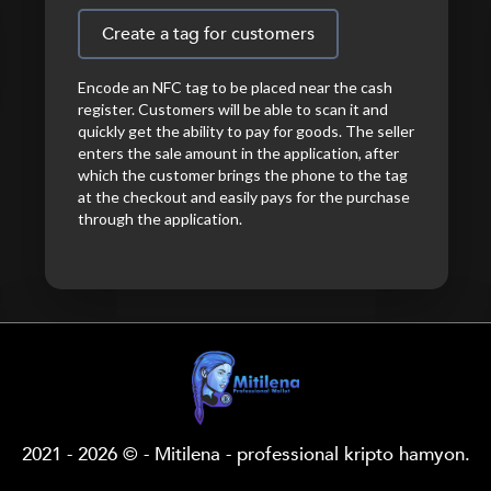
Create a tag for customers
Encode an NFC tag to be placed near the cash
register. Customers will be able to scan it and
quickly get the ability to pay for goods. The seller
enters the sale amount in the application, after
which the customer brings the phone to the tag
at the checkout and easily pays for the purchase
through the application.
2021 - 2026 © - Mitilena - professional kripto hamyon.