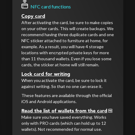
NFC card functions
Copy card
After activating the card, be sure to make copies
on your other cards. This will create backups. We
recommend having three duplicate cards and one
NFC sticker attached to furniture at home, for
example. As a result, you will have 4 storage
locations with encrypted private keys for more
than 11 thousand wallets. Even if you lose some
cards, the sticker at home will still remain.
Lock card for writing
When you activate the card, be sure to lock it
against writing. So that no one can erase it.
These features are available through the official
iOS and Android applications.
Read the list of wallets from the card
Make sure you have saved everything. Works
only with PRO cards (which can hold up to 12
wallets). Not recommended for normal use.