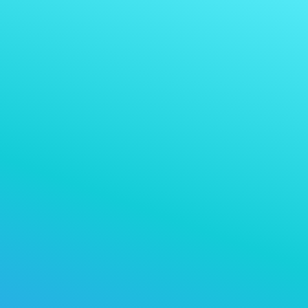
Tez QR-toʻlov