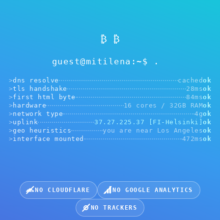
₿ ₿
guest@mitilena:~$
>
dns resolve
cached
ok
>
tls handshake
28ms
ok
>
first html byte
84ms
ok
>
hardware
16 cores / 32GB RAM
ok
>
network type
4g
ok
Faqat Mitilena Pay QR uchun
>
uplink
37.27.225.37 [FI-Helsinki]
ok
>
geo heuristics
you are near Los Angeles
ok
Juda yaqin tutmang. 50 santimetrdan bir metrgacha
>
interface mounted
472ms
ok
yetarli. Kamera ishlamasa, yuqoridagi tugmani bosing.
Afzal kamera:
NO CLOUDFLARE
NO GOOGLE ANALYTICS
QR-kodli rasmni yuklash
NO TRACKERS